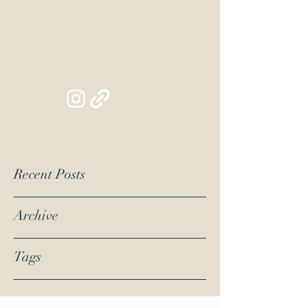
Siapib
Lifestyl
e Blog
Recent Posts
Archive
Tags