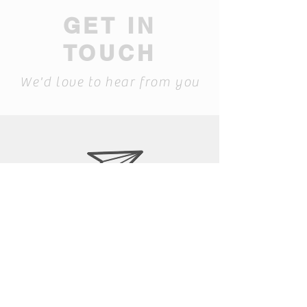
GET IN
TOUCH
We'd love to hear from you
laura@siapib.com