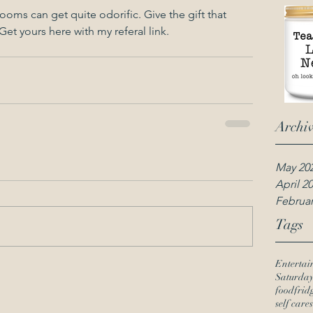
rooms can get quite odorific. Give the gift that 
Get yours here with my referal link. 
Archi
May 20
April 2
Februar
Tags
Entertai
Saturda
food
frid
self care