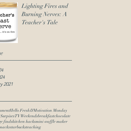
Lighting Fires and
Burning Nerves: A
Teacher's Tale
ve
24
024
y 2021
nment
Hello Fresh
JJ
Motivation Monday
y
Surpises
TV
Weekends
breakfast
chocolate
ge finds
kitchen hacks
mini waffle maker
snacks
starbucks
teaching