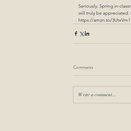
Seriously. Spring in class
will truly be appreciated. 
https://amzn.to/3UtxVm1
Comments
Write a comment...