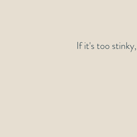
If it's too stink