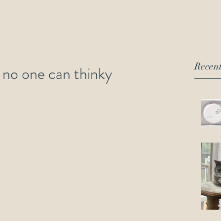
Recent
y, no one can thinky