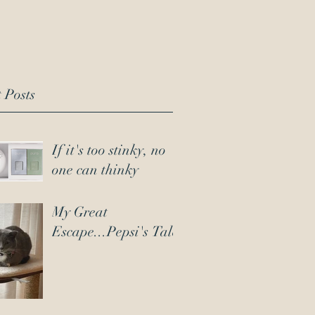
 Posts
If it's too stinky, no
one can thinky
My Great
Escape...Pepsi's Tale