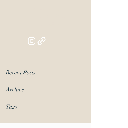
Siapib
Lifestyl
e Blog
Recent Posts
Archive
Tags