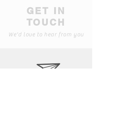
GET IN
TOUCH
We'd love to hear from you
laura@siapib.com