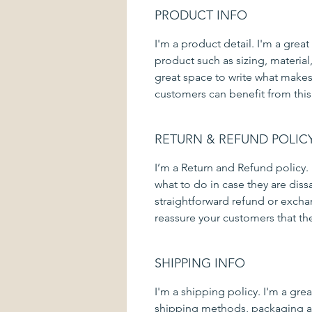
PRODUCT INFO
I'm a product detail. I'm a gre
product such as sizing, material,
great space to write what makes
customers can benefit from this
RETURN & REFUND POLIC
I’m a Return and Refund policy.
what to do in case they are diss
straightforward refund or exchan
reassure your customers that th
SHIPPING INFO
I'm a shipping policy. I'm a gr
shipping methods, packaging an