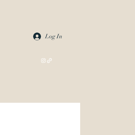
Log In