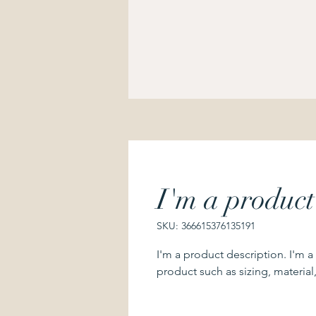
I'm a product
SKU: 366615376135191
I'm a product description. I'm a
product such as sizing, material,