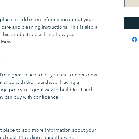
at place to add more information about your
 care and cleaning instructions. This is also a
 this product special and how your
 item.
Y
 I’m a great place to let your customers know
atisfied with their purchase. Having a
ge policy is a great way to build trust and
ey can buy with confidence.
eat place to add more information about your
d cost. Providing straightforward