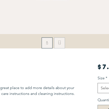
$7
Size
*
 great place to add more details about your 
Sele
 care instructions and cleaning instructions.
Quanti