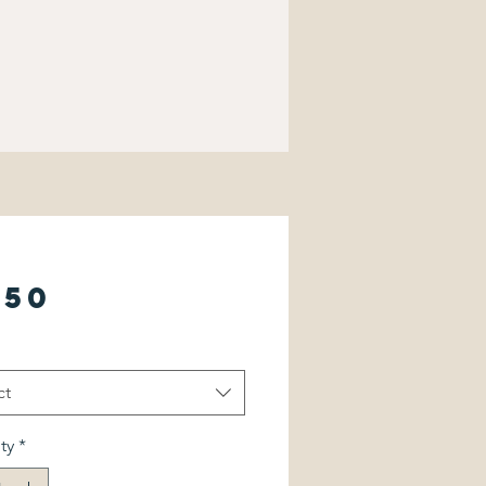
Price
.50
ct
ty
*