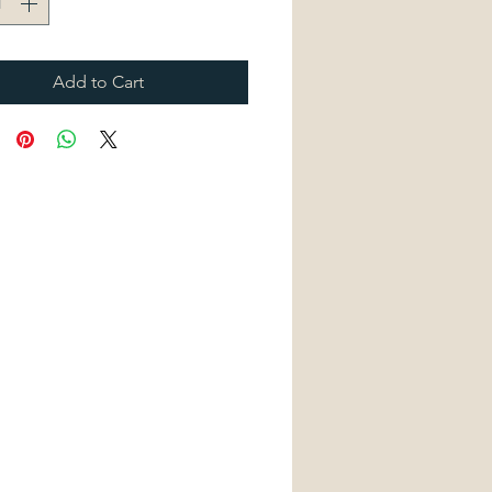
Add to Cart