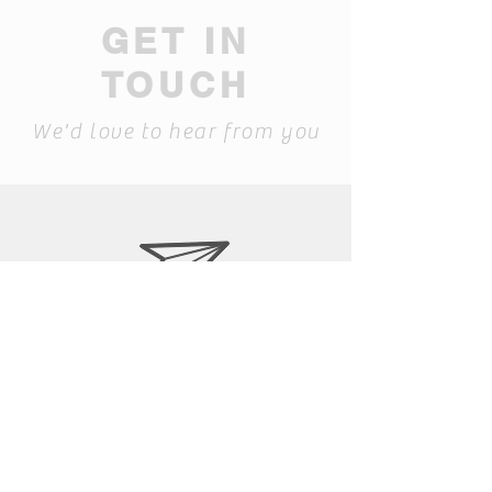
GET IN
TOUCH
We'd love to hear from you
laura@siapib.com