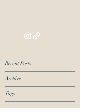
Siapib
Lifestyl
e Blog
Recent Posts
Archive
Tags